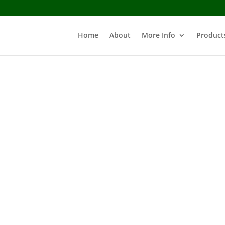
Home
About
More Info
Product