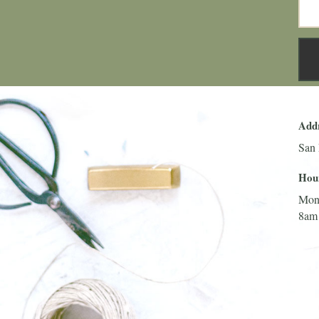
Add
San 
Hou
Mon
8am