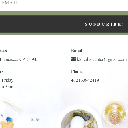
SUSBCRIBE!
ress
Email
Francisco, CA 33945
k2herbalcenter@gmail.com
rs
Phone
-Friday
+12133942419
 to 5pm