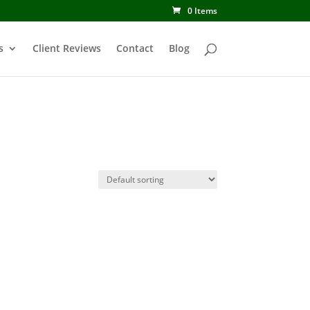
0 Items
s
Client Reviews
Contact
Blog