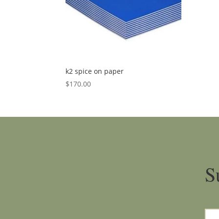
k2 spice on paper
$
170.00
S