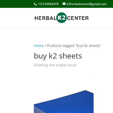
+12133942419
k2herbalcenter@gmail.com
Home
/ Products tagged “buy k2 sheets”
buy k2 sheets
Showing the single result