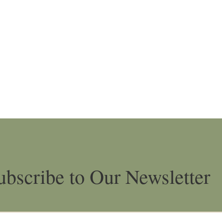
ubscribe to Our Newsletter