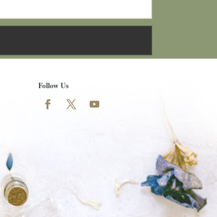
Follow Us