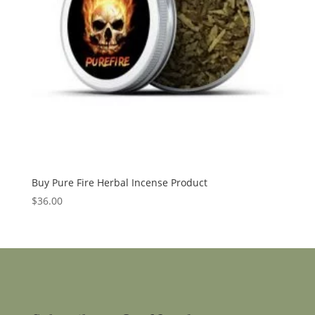
Buy Pure Fire Herbal Incense Product
$
36.00