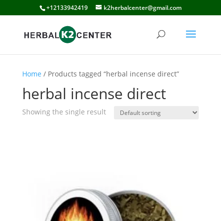
+12133942419
k2herbalcenter@gmail.com
Home
/ Products tagged “herbal incense direct”
herbal incense direct
Showing the single result