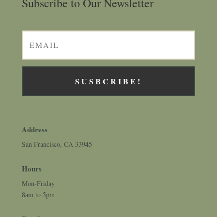
Subscribe to Our Newsletter
SUSBCRIBE!
Address
San Francisco, CA 33945
Hours
Mon-Friday
8am to 5pm