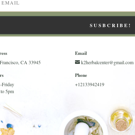
SUSBCRIBE!
ress
Email
Francisco, CA 33945
k2herbalcenter@gmail.com
rs
Phone
-Friday
+12133942419
 to 5pm