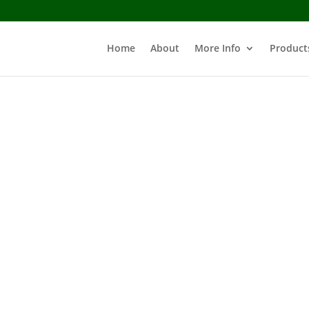
Home
About
More Info
Product