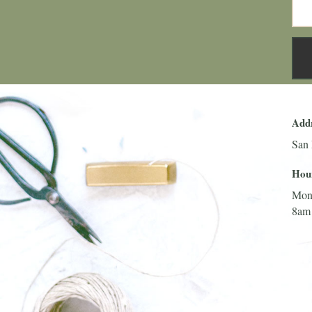
Add
San 
Hou
Mon
8am