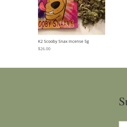
K2 Scooby Snax Incense 5g
$
26.00
S