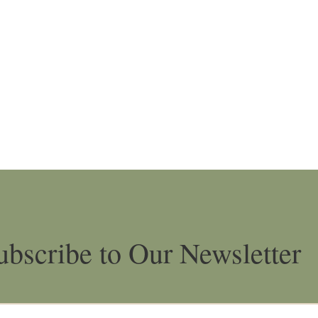
ubscribe to Our Newsletter