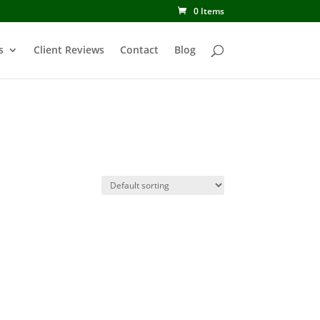
0 Items
s
Client Reviews
Contact
Blog