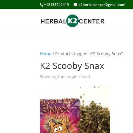
+12133942419
k2herbalcenter@gmail.com
Home
/ Products tagged “K2 Scooby Snax”
K2 Scooby Snax
Showing the single result