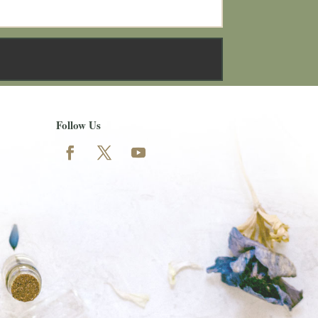
Follow Us