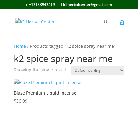
+12133942419
k2herbalcenter@gmail.com
Home
/ Products tagged “k2 spice spray near me”
k2 spice spray near me
Showing the single result
Blaze Premium Liquid Incense
$
36.99