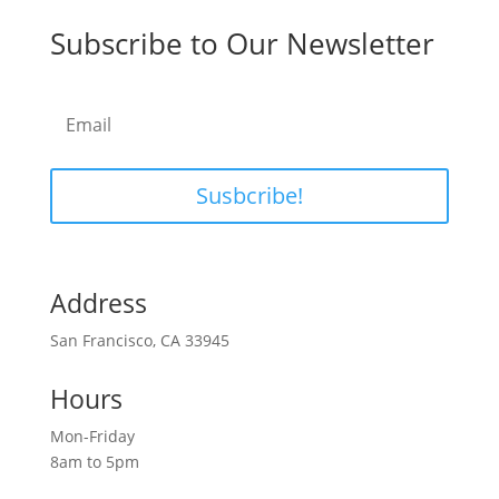
Subscribe to Our Newsletter
Susbcribe!
Address
San Francisco, CA 33945
Hours
Mon-Friday
8am to 5pm