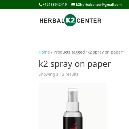
+12133942419
k2herbalcenter@gmail.com
Home
/ Products tagged “k2 spray on paper”
k2 spray on paper
Showing all 2 results