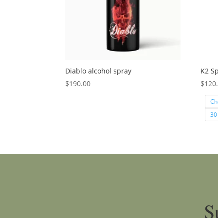
Diablo alcohol spray
K2 Sp
$
190.00
$
120
Ch
30
S