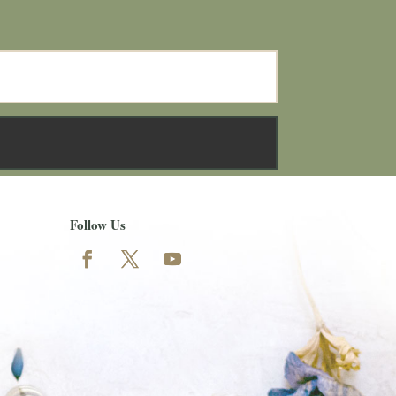
Follow Us