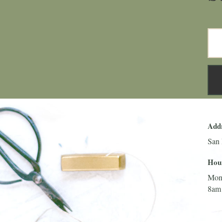
Add
San 
Hou
Mon
8am