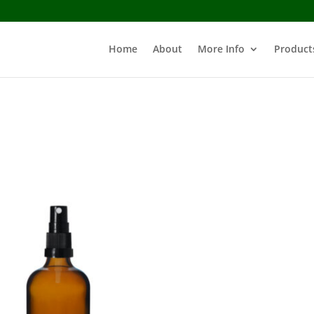
Home
About
More Info
Product