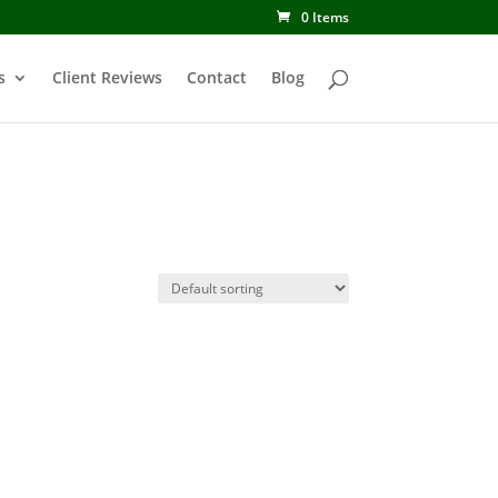
0 Items
s
Client Reviews
Contact
Blog