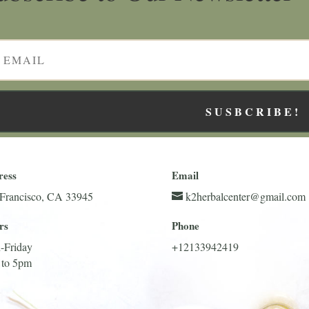
SUSBCRIBE!
ress
Email
Francisco, CA 33945
k2herbalcenter@gmail.com
rs
Phone
-Friday
+12133942419
 to 5pm