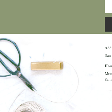
Add
San 
Hou
Mon
8am