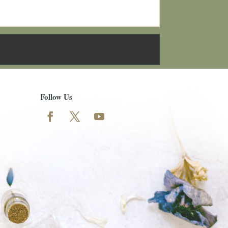
Follow Us