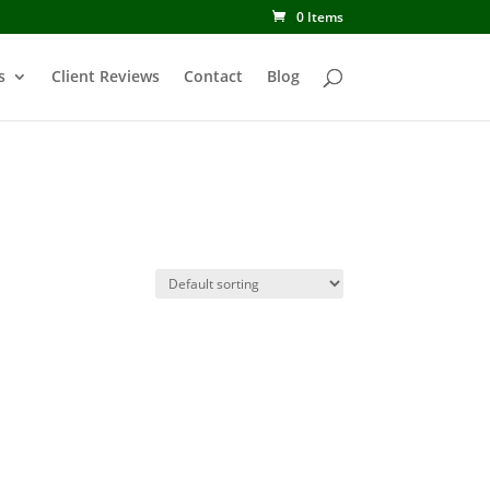
0 Items
s
Client Reviews
Contact
Blog