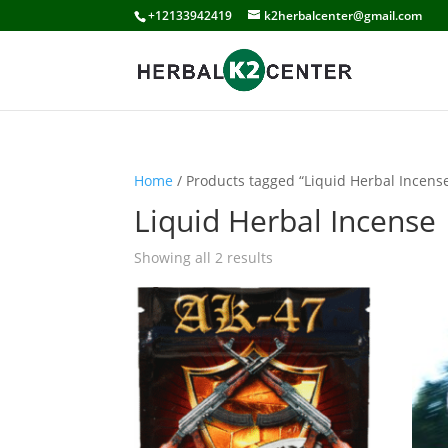
+12133942419
k2herbalcenter@gmail.com
Home
/ Products tagged “Liquid Herbal Incens
Liquid Herbal Incense
Showing all 2 results