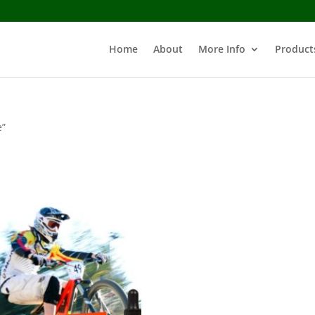
Home
About
More Info
Product
e”