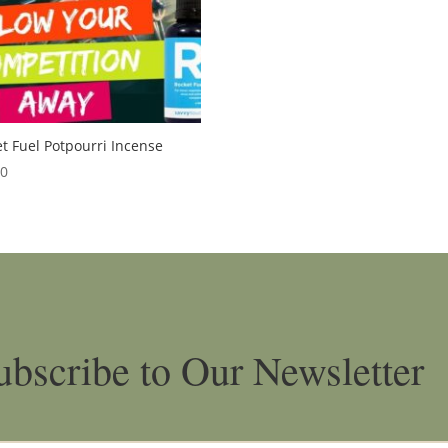
t Fuel Potpourri Incense
00
ubscribe to Our Newsletter