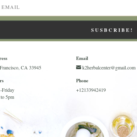
SUSBCRIBE!
ress
Email
Francisco, CA 33945
k2herbalcenter@gmail.com
rs
Phone
-Friday
+12133942419
 to 5pm