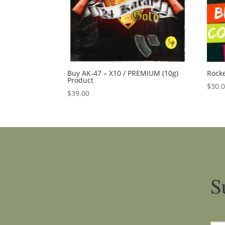
Buy AK-47 – X10 / PREMIUM (10g)
Rocke
Product
$
30.
$
39.00
S