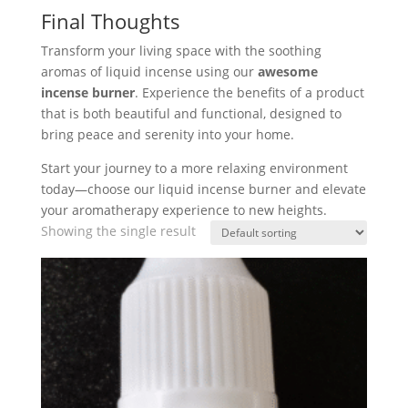
Final Thoughts
Transform your living space with the soothing
aromas of liquid incense using our
awesome
incense burner
. Experience the benefits of a product
that is both beautiful and functional, designed to
bring peace and serenity into your home.
Start your journey to a more relaxing environment
today—choose our liquid incense burner and elevate
your aromatherapy experience to new heights.
Showing the single result