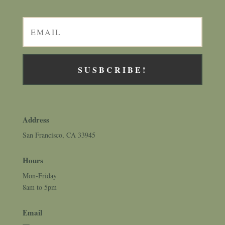
SUSBCRIBE!
Address
San Francisco, CA 33945
Hours
Mon-Friday
8am to 5pm
Email