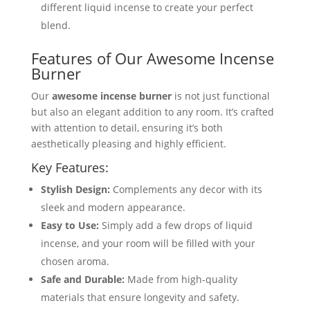
different liquid incense to create your perfect
blend.
Features of Our Awesome Incense
Burner
Our
awesome incense burner
is not just functional
but also an elegant addition to any room. It’s crafted
with attention to detail, ensuring it’s both
aesthetically pleasing and highly efficient.
Key Features:
Stylish Design:
Complements any decor with its
sleek and modern appearance.
Easy to Use:
Simply add a few drops of liquid
incense, and your room will be filled with your
chosen aroma.
Safe and Durable:
Made from high-quality
materials that ensure longevity and safety.