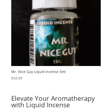
Mr. Nice Guy Liquid Incense 5ml
$
39.99
Elevate Your Aromatherapy
with Liquid Incense