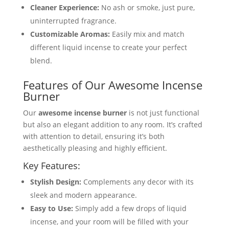
Cleaner Experience:
No ash or smoke, just pure,
uninterrupted fragrance.
Customizable Aromas:
Easily mix and match
different liquid incense to create your perfect
blend.
Features of Our Awesome Incense
Burner
Our
awesome incense burner
is not just functional
but also an elegant addition to any room. It’s crafted
with attention to detail, ensuring it’s both
aesthetically pleasing and highly efficient.
Key Features:
Stylish Design:
Complements any decor with its
sleek and modern appearance.
Easy to Use:
Simply add a few drops of liquid
incense, and your room will be filled with your