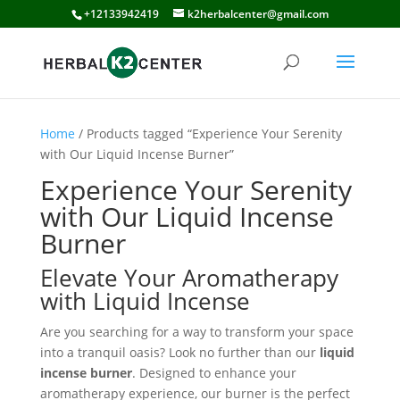
+12133942419
k2herbalcenter@gmail.com
Home
/ Products tagged “Experience Your Serenity
with Our Liquid Incense Burner”
Experience Your Serenity
with Our Liquid Incense
Burner
Elevate Your Aromatherapy
with Liquid Incense
Are you searching for a way to transform your space
into a tranquil oasis? Look no further than our
liquid
incense burner
. Designed to enhance your
aromatherapy experience, our burner is the perfect