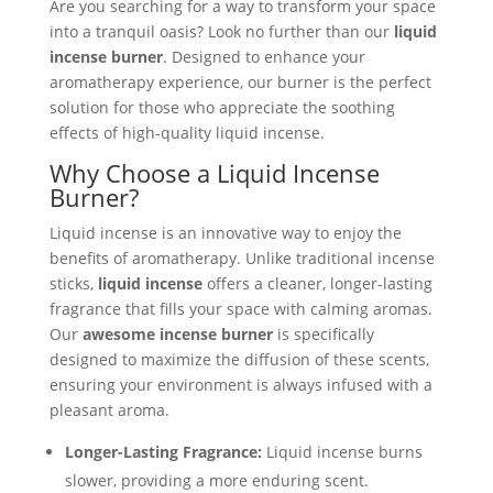
Are you searching for a way to transform your space
into a tranquil oasis? Look no further than our
liquid
incense burner
. Designed to enhance your
aromatherapy experience, our burner is the perfect
solution for those who appreciate the soothing
effects of high-quality liquid incense.
Why Choose a Liquid Incense
Burner?
Liquid incense is an innovative way to enjoy the
benefits of aromatherapy. Unlike traditional incense
sticks,
liquid incense
offers a cleaner, longer-lasting
fragrance that fills your space with calming aromas.
Our
awesome incense burner
is specifically
designed to maximize the diffusion of these scents,
ensuring your environment is always infused with a
pleasant aroma.
Longer-Lasting Fragrance:
Liquid incense burns
slower, providing a more enduring scent.