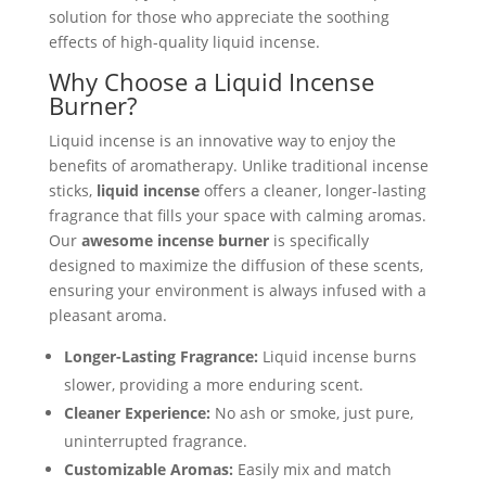
solution for those who appreciate the soothing
effects of high-quality liquid incense.
Why Choose a Liquid Incense
Burner?
Liquid incense is an innovative way to enjoy the
benefits of aromatherapy. Unlike traditional incense
sticks,
liquid incense
offers a cleaner, longer-lasting
fragrance that fills your space with calming aromas.
Our
awesome incense burner
is specifically
designed to maximize the diffusion of these scents,
ensuring your environment is always infused with a
pleasant aroma.
Longer-Lasting Fragrance:
Liquid incense burns
slower, providing a more enduring scent.
Cleaner Experience:
No ash or smoke, just pure,
uninterrupted fragrance.
Customizable Aromas:
Easily mix and match