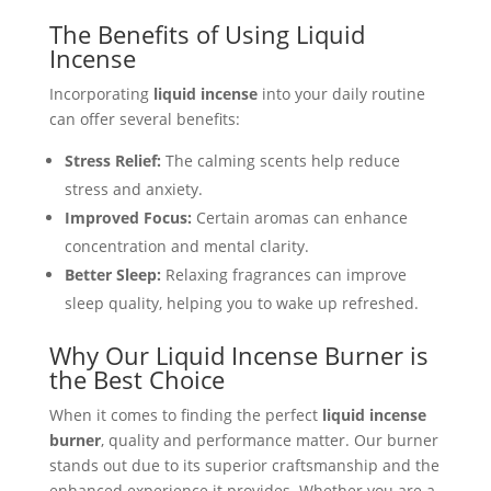
The Benefits of Using Liquid
Incense
Incorporating
liquid incense
into your daily routine
can offer several benefits:
Stress Relief:
The calming scents help reduce
stress and anxiety.
Improved Focus:
Certain aromas can enhance
concentration and mental clarity.
Better Sleep:
Relaxing fragrances can improve
sleep quality, helping you to wake up refreshed.
Why Our Liquid Incense Burner is
the Best Choice
When it comes to finding the perfect
liquid incense
burner
, quality and performance matter. Our burner
stands out due to its superior craftsmanship and the
enhanced experience it provides. Whether you are a