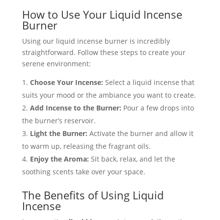
How to Use Your Liquid Incense
Burner
Using our liquid incense burner is incredibly
straightforward. Follow these steps to create your
serene environment:
Choose Your Incense:
Select a liquid incense that
suits your mood or the ambiance you want to create.
Add Incense to the Burner:
Pour a few drops into
the burner’s reservoir.
Light the Burner:
Activate the burner and allow it
to warm up, releasing the fragrant oils.
Enjoy the Aroma:
Sit back, relax, and let the
soothing scents take over your space.
The Benefits of Using Liquid
Incense