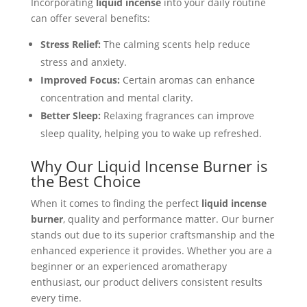
Incorporating
liquid incense
into your daily routine
can offer several benefits:
Stress Relief:
The calming scents help reduce
stress and anxiety.
Improved Focus:
Certain aromas can enhance
concentration and mental clarity.
Better Sleep:
Relaxing fragrances can improve
sleep quality, helping you to wake up refreshed.
Why Our Liquid Incense Burner is
the Best Choice
When it comes to finding the perfect
liquid incense
burner
, quality and performance matter. Our burner
stands out due to its superior craftsmanship and the
enhanced experience it provides. Whether you are a
beginner or an experienced aromatherapy
enthusiast, our product delivers consistent results
every time.