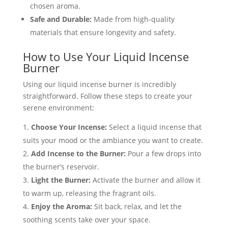
chosen aroma.
Safe and Durable:
Made from high-quality
materials that ensure longevity and safety.
How to Use Your Liquid Incense
Burner
Using our liquid incense burner is incredibly
straightforward. Follow these steps to create your
serene environment:
Choose Your Incense:
Select a liquid incense that
suits your mood or the ambiance you want to create.
Add Incense to the Burner:
Pour a few drops into
the burner’s reservoir.
Light the Burner:
Activate the burner and allow it
to warm up, releasing the fragrant oils.
Enjoy the Aroma:
Sit back, relax, and let the
soothing scents take over your space.