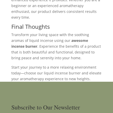
beginner or an experienced aromatherapy
enthusiast, our product delivers consistent results
every time.
Final Thoughts
Transform your living space with the soothing
aromas of liquid incense using our
awesome
incense burner
. Experience the benefits of a product
that is both beautiful and functional, designed to
bring peace and serenity into your home.
Start your journey to a more relaxing environment
today—choose our liquid incense burner and elevate
your aromatherapy experience to new heights.
Subscribe to Our Newsletter