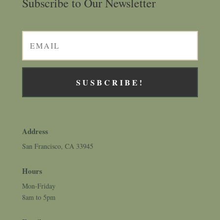
Subscribe to Our Newsletter
SUSBCRIBE!
Address
San Francisco, CA 33945
Hours
Mon-Friday
8am to 5pm