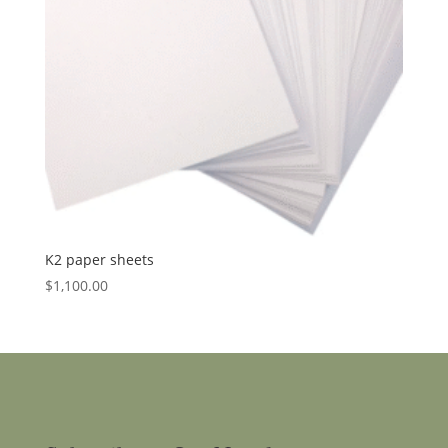
K2 paper sheets
$
1,100.00