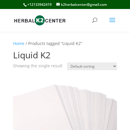
+12133942419
k2herbalcenter@gmail.com
Home
/ Products tagged “Liquid K2”
Liquid K2
Showing the single result