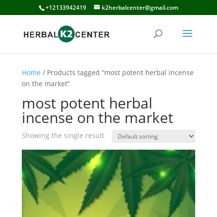
+12133942419
k2herbalcenter@gmail.com
Home
/ Products tagged “most potent herbal incense
on the market”
most potent herbal
incense on the market
Showing the single result