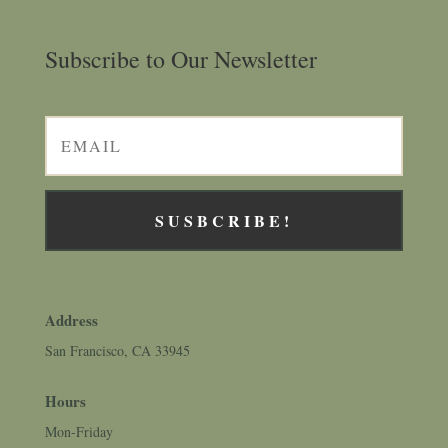
Subscribe to Our Newsletter
SUSBCRIBE!
Address
San Francisco, CA 33945
Hours
Mon-Friday