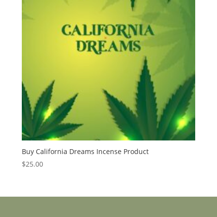
Buy California Dreams Incense Product
$
25.00