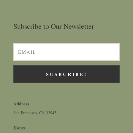
Subscribe to Our Newsletter
SUSBCRIBE!
Address
San Francisco, CA 33945
Hours