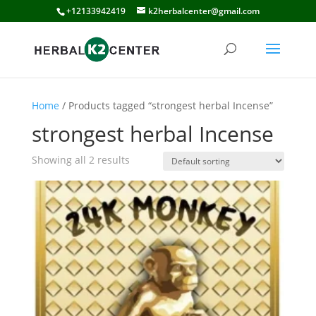
+12133942419
k2herbalcenter@gmail.com
Home
/ Products tagged “strongest herbal Incense”
strongest herbal Incense
Showing all 2 results