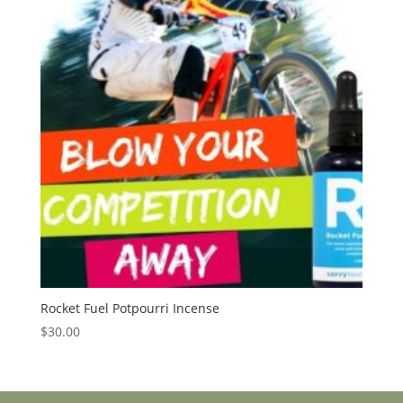
Rocket Fuel Potpourri Incense
$
30.00