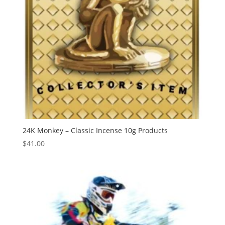
24K Monkey – Classic Incense 10g Products
$
41.00