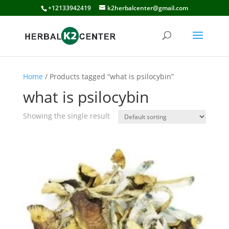
+12133942419
k2herbalcenter@gmail.com
Home
/ Products tagged “what is psilocybin”
what is psilocybin
Showing the single result