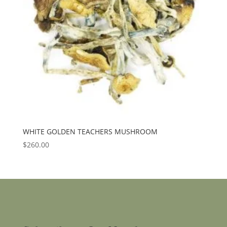
WHITE GOLDEN TEACHERS MUSHROOM
$
260.00