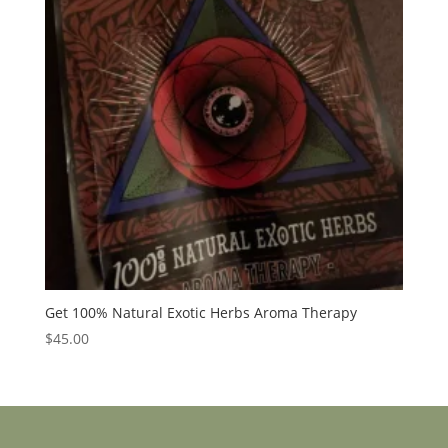
Get 100% Natural Exotic Herbs Aroma Therapy
$
45.00