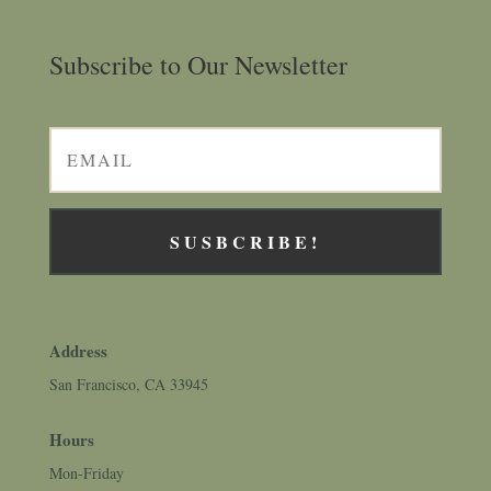
Subscribe to Our Newsletter
SUSBCRIBE!
Address
San Francisco, CA 33945
Hours
Mon-Friday