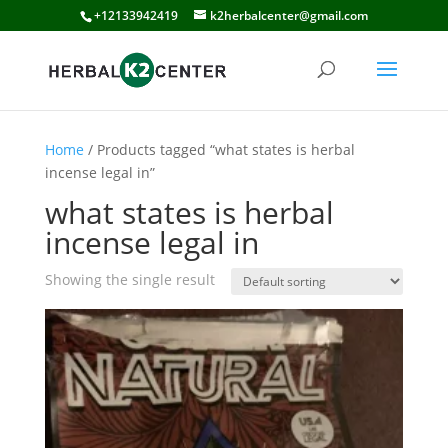
+12133942419
k2herbalcenter@gmail.com
Home
/ Products tagged “what states is herbal
incense legal in”
what states is herbal
incense legal in
Showing the single result