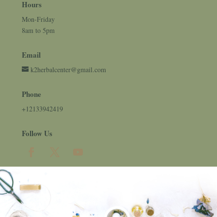
Hours
Mon-Friday
8am to 5pm
Email
k2herbalcenter@gmail.com
Phone
+12133942419
Follow Us