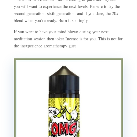
you will want to experience the next levels. Be sure to try the
second generation, sixth generation, and if you dare, the 20x
blend when you’re ready. Burn it sparingly.
If you want to have your mind blown during your next
meditation session then joker Incense is for you. This is not for
the inexperience aromatherapy guru.