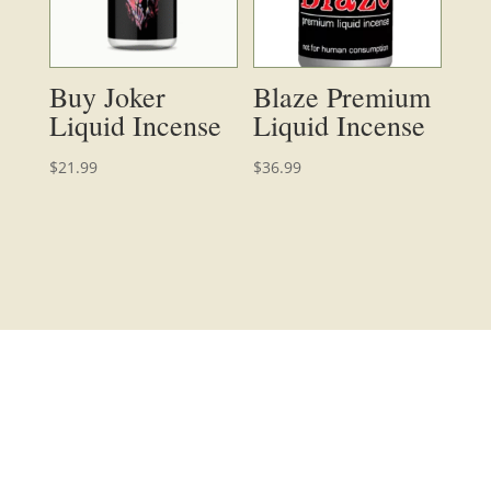
Buy Joker
Blaze Premium
Liquid Incense
Liquid Incense
$
21.99
$
36.99