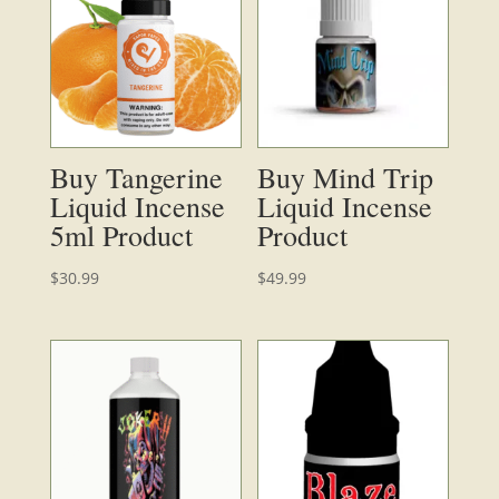
Buy Tangerine
Buy Mind Trip
Liquid Incense
Liquid Incense
5ml Product
Product
$
30.99
$
49.99