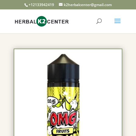
+12133942419
k2herbalcenter@gmail.com