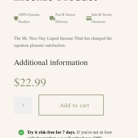
• Keep away from heat, flames, and sunlight.
• Smooth and manageable experience.
• Dizziness, nausea, or mild discomfort in some users.
• Ensure proper ventilation when using.
• Compact and easy to handle.
• Overuse may intensify effects.
100% Genuine
Fast & Secure
Safe & Secure
• Suitable for both new and experienced users.
• Avoid use by individuals with sensitivities or allergies.
Product
Delivery
Checkout
• Designed for precise and controlled usage.
• Do not ingest directly; handle with care.
• Stop use if any irritation or adverse effect occurs.
The Mr. Nice Guy Liquid Incense 50ml has changed the
equation pleasure satisfaction.
Additional information
$
22.99
Buy
Add to cart
OMG
Liquid
Incense
Product
Try it risk-free for 7 days.
If you're not in love
quantity