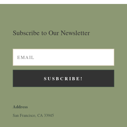
Subscribe to Our Newsletter
SUSBCRIBE!
Address
San Francisco, CA 33945