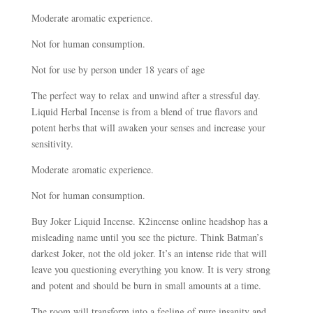
Moderate aromatic experience.
Not for human consumption.
Not for use by person under 18 years of age
The perfect way to relax and unwind after a stressful day.
Liquid Herbal Incense is from a blend of true flavors and
potent herbs that will awaken your senses and increase your
sensitivity.
Moderate aromatic experience.
Not for human consumption.
Buy Joker Liquid Incense. K2incense online headshop has a
misleading name until you see the picture. Think Batman’s
darkest Joker, not the old joker. It’s an intense ride that will
leave you questioning everything you know. It is very strong
and potent and should be burn in small amounts at a time.
The room will transform into a feeling of pure insanity and