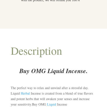
with the product, we will refund you 100%
Description
Buy OMG Liquid Incense.
The perfect way to relax and unwind after a stressful day.
Liquid
Herbal
Incense is created from a blend of true flavors
and potent herbs that will awaken your senses and increase
your sensitivity.Buy OMG
Liquid
Incense