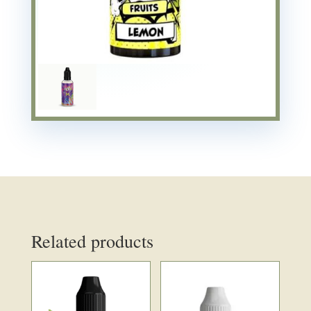
Related products