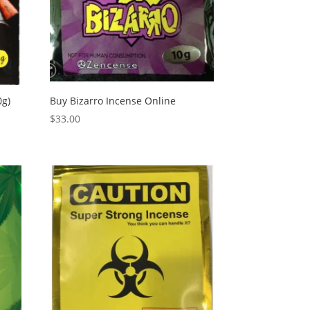
0g)
Buy Bizarro Incense Online
$
33.00