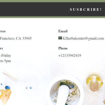
SUSBCRIBE!
ress
Email
Francisco, CA 33945
k2herbalcenter@gmail.com
rs
Phone
-Friday
+12133942419
 to 5pm