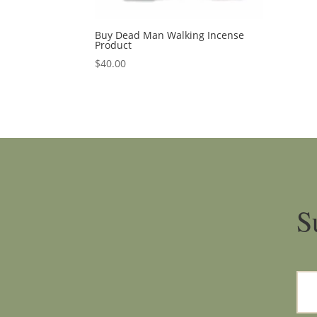
Buy Dead Man Walking Incense
Product
$
40.00
S