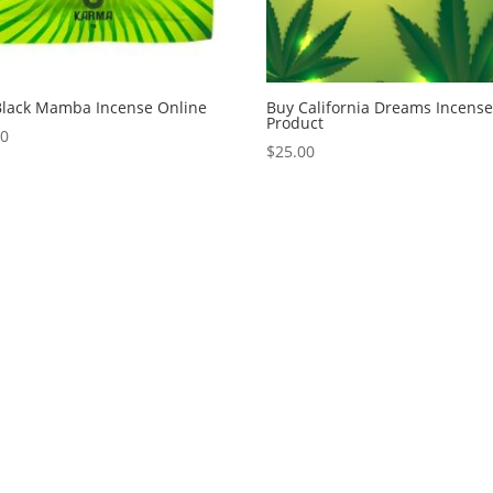
Black Mamba Incense Online
Buy California Dreams Incens
Product
00
$
25.00