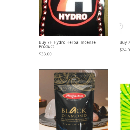
Buy 7H Hydro Herbal Incense
Buy 7
Product
$
24.
$
33.00