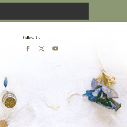
Follow Us