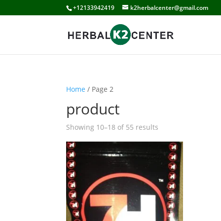
+12133942419
k2herbalcenter@gmail.com
Home
/ Page 2
product
Showing 10–18 of 55 results