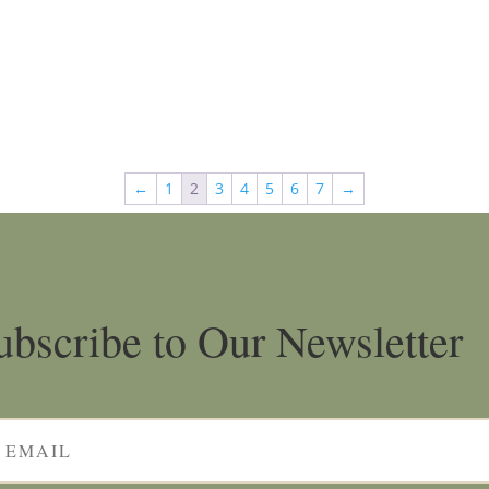
←
1
2
3
4
5
6
7
→
ubscribe to Our Newsletter