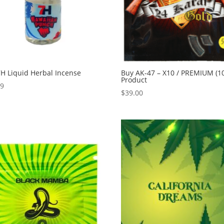
H Liquid Herbal Incense
Buy AK-47 – X10 / PREMIUM (1
Product
99
$
39.00