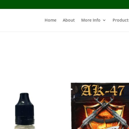
Home
About
More Info
Product