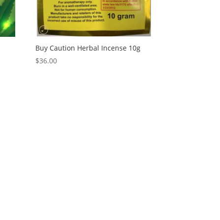
e
Buy Caution Herbal Incense 10g
$
36.00