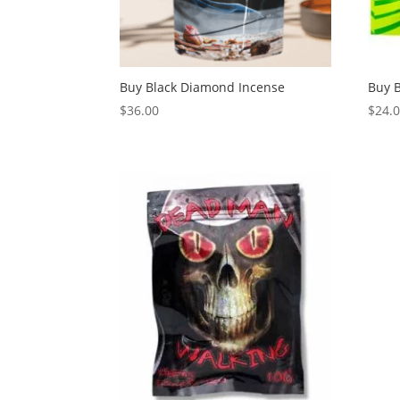
Buy Black Diamond Incense
Buy 
$
36.00
$
24.