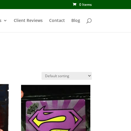
0 Items
s
Client Reviews
Contact
Blog