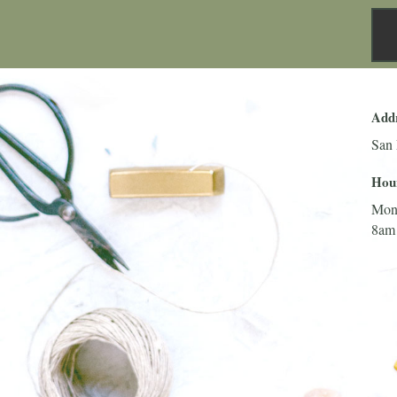
Add
San 
Hou
Mon
8am