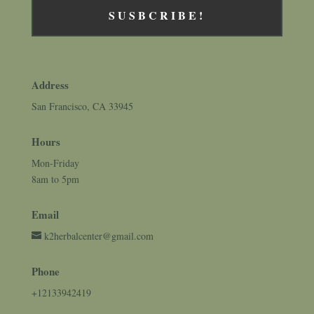
SUSBCRIBE!
Address
San Francisco, CA 33945
Hours
Mon-Friday
8am to 5pm
Email
k2herbalcenter@gmail.com
Phone
+12133942419