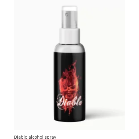
Diablo alcohol spray