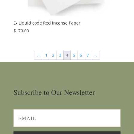
E- Liquid code Red incense Paper
$
170.00
←
1
2
3
4
5
6
7
→
Subscribe to Our Newsletter