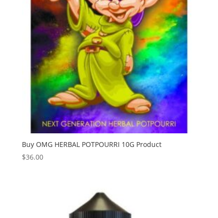
Buy OMG HERBAL POTPOURRI 10G Product
$
36.00