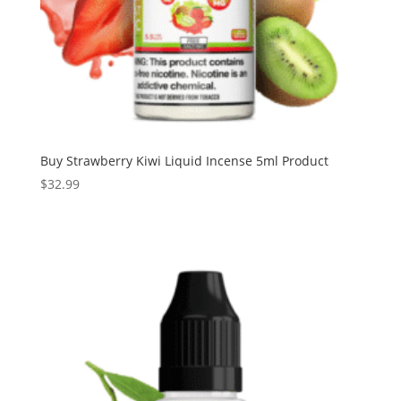
Buy Strawberry Kiwi Liquid Incense 5ml Product
$
32.99