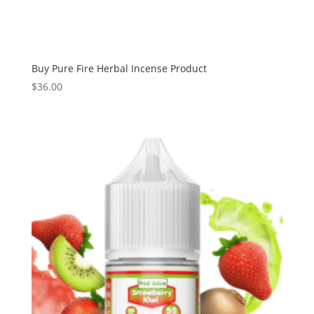
Buy Pure Fire Herbal Incense Product
$
36.00