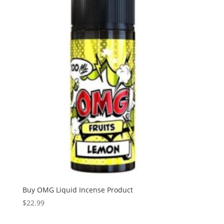
Buy OMG Liquid Incense Product
$
22.99