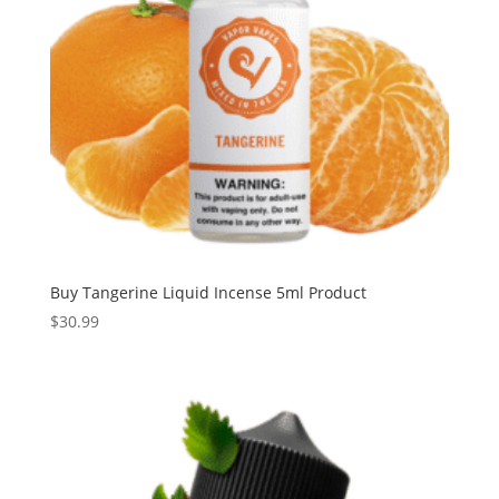
Buy Tangerine Liquid Incense 5ml Product
$
30.99