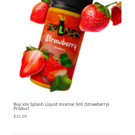
Buy xXx Splash Liquid Incense 5ml (Strawberry)
Product
$
32.99