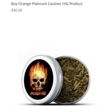
Buy Orange Platinum Caution 10G Product
$
36.00