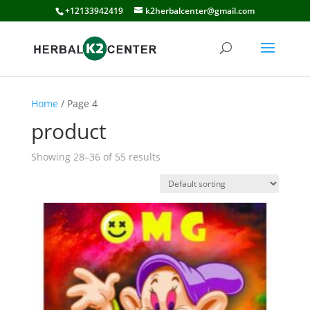
+12133942419
k2herbalcenter@gmail.com
Home
/ Page 4
product
Showing 28–36 of 55 results