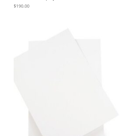
$
190.00