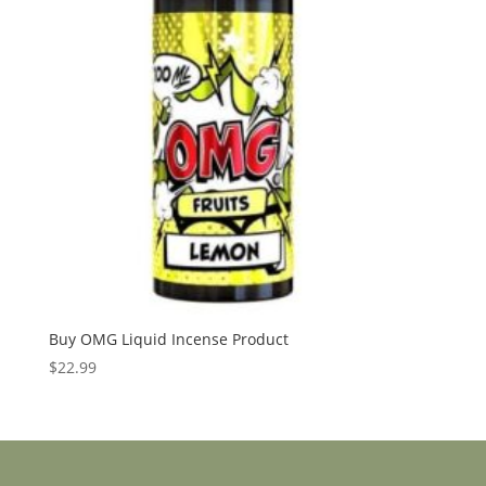
Buy OMG Liquid Incense Product
$
22.99