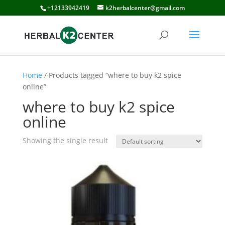
+12133942419
k2herbalcenter@gmail.com
Home
/ Products tagged “where to buy k2 spice
online”
where to buy k2 spice
online
Showing the single result