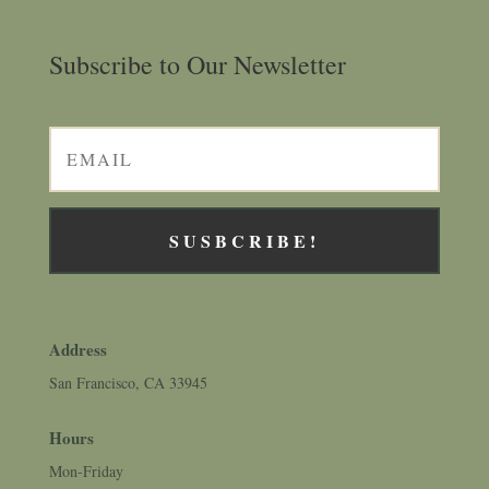
Subscribe to Our Newsletter
SUSBCRIBE!
Address
San Francisco, CA 33945
Hours
Mon-Friday