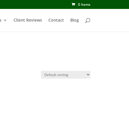
0 Items
s
Client Reviews
Contact
Blog