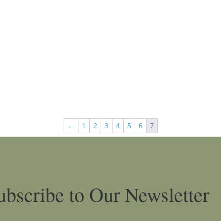
←
1
2
3
4
5
6
7
ubscribe to Our Newsletter