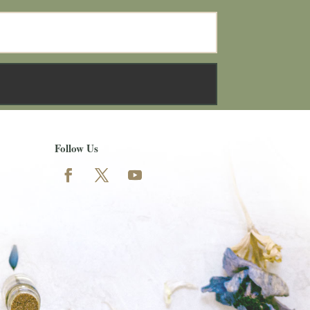
Follow Us