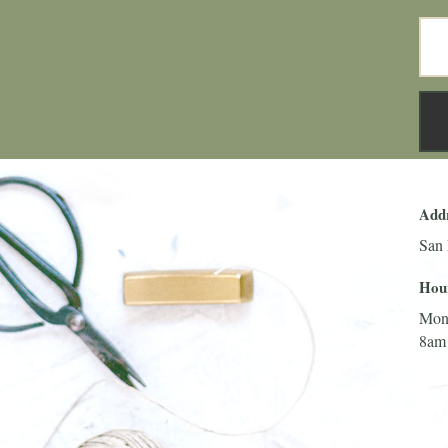
Add
San 
Hou
Mon
8am