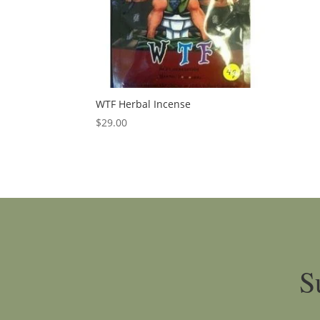
WTF Herbal Incense
$
29.00
S