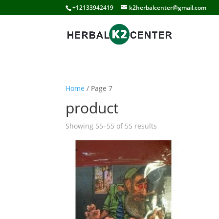
+12133942419
k2herbalcenter@gmail.com
Home
/ Page 7
product
Showing 55–55 of 55 results