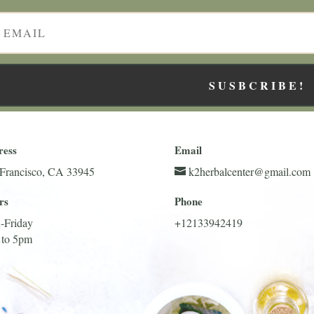
SUSBCRIBE!
ress
Email
Francisco, CA 33945
k2herbalcenter@gmail.com
rs
Phone
-Friday
+12133942419
 to 5pm