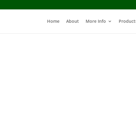
Home
About
More Info
Product